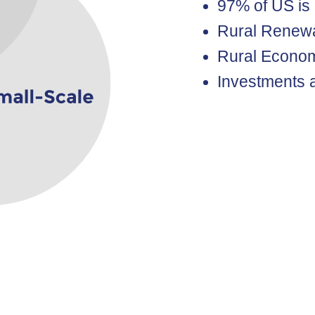
97% of US is
Rural Renew
Rural Econom
Investments a