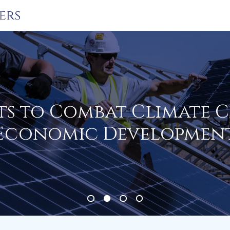
ts to Combat Climate 
Economic Developmen