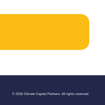
© 2026 Climate Capital Partners. All rights reserved.