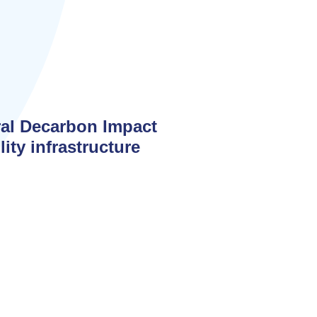
ral Decarbon Impact
ity infrastructure