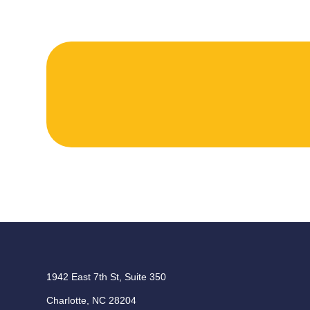
1942 East 7th St, Suite 350
Charlotte, NC 28204