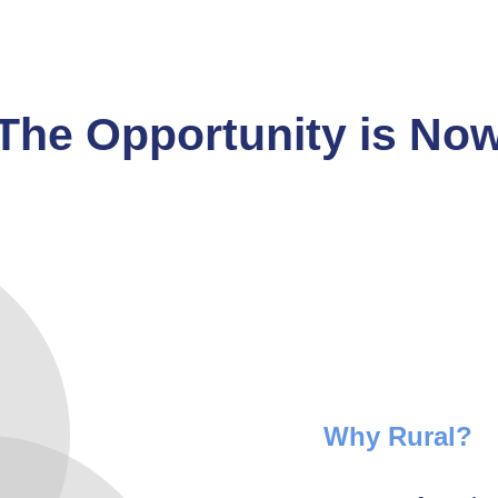
The Opportunity is No
Why Rural?