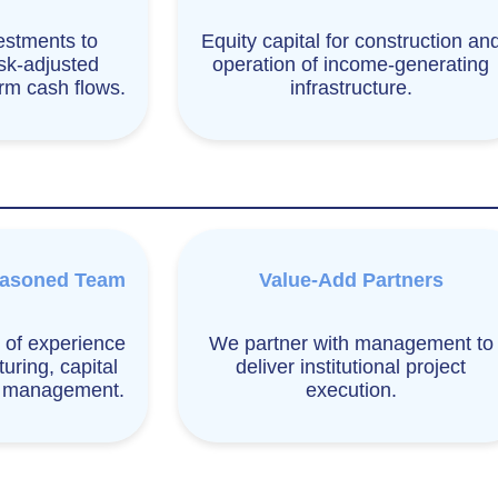
estments to
Equity capital for construction an
isk-adjusted
operation of income-generating
erm cash flows.
infrastructure.
easoned Team
Value-Add Partners
 of experience
We partner with management to
turing, capital
deliver institutional project
d management.
execution.