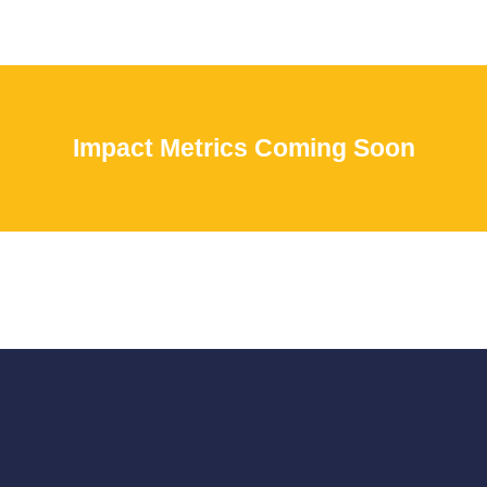
Impact Metrics Coming Soon