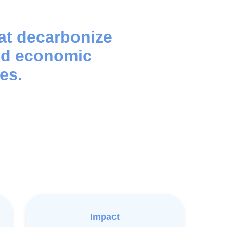
hat decarbonize
nd economic
es.
Impact