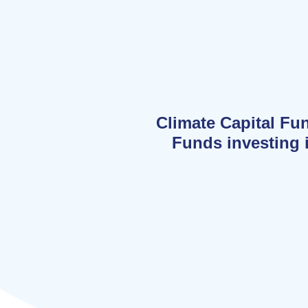
Climate Capital Fu
Funds investing i