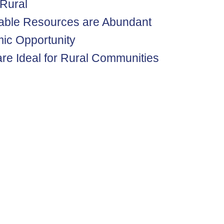
 Rural
able Resources are Abundant
ic Opportunity
re Ideal for Rural Communities