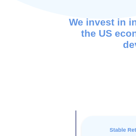
We invest in i
the US eco
de
Stable Re