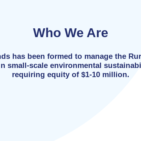
Who We Are
nds has been formed to manage the Ru
n small-scale environmental sustainabil
requiring equity of $1-10 million.