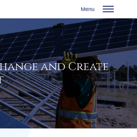
Menu
Change and Create
t