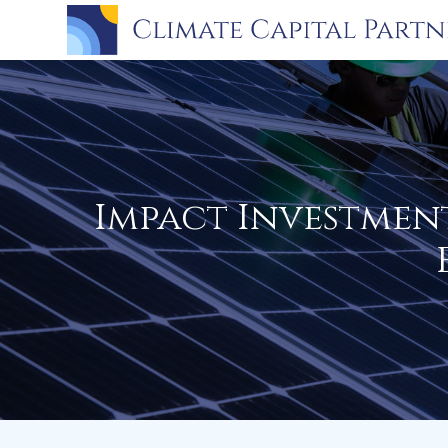
Impact Investmen