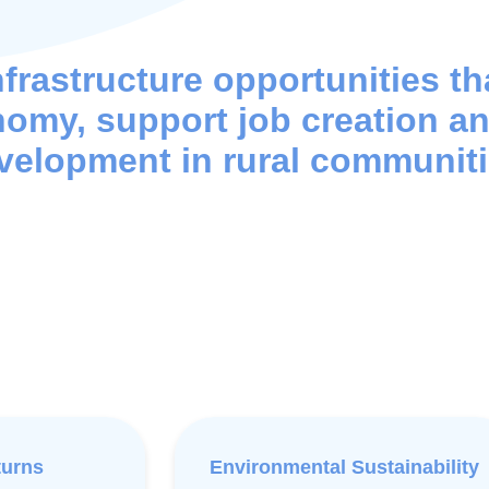
nfrastructure opportunities t
nomy, support job creation a
velopment in rural communiti
turns
Environmental Sustainability