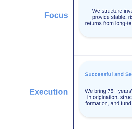
We structure inv
Focus
provide stable, r
returns from long-t
Successful and S
Execution
We bring 75+ years'
in origination, struc
formation, and fun