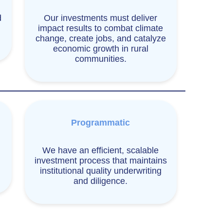
d
Our investments must deliver
impact results to combat climate
change, create jobs, and catalyze
economic growth in rural
communities.
Programmatic
We have an efficient, scalable
investment process that maintains
institutional quality underwriting
and diligence.