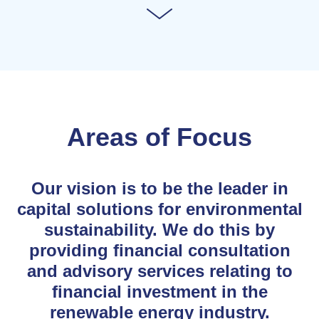
Areas of Focus
Our vision is to be the leader in
capital solutions for environmental
sustainability. We do this by
providing financial consultation
and advisory services relating to
financial investment in the
renewable energy industry.