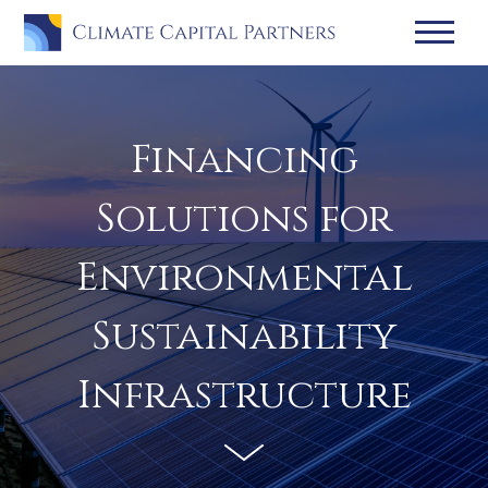
Financing
Solutions for
Environmental
Sustainability
Infrastructure