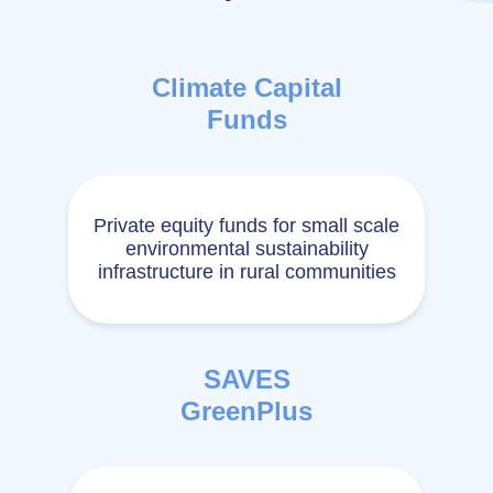
Climate Capital
Funds
Private equity funds for small scale
environmental sustainability
infrastructure in rural communities
SAVES
GreenPlus