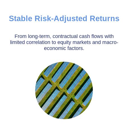
Stable Risk-Adjusted Returns
From long-term, contractual cash flows with
limited correlation to equity markets and macro-
economic factors.