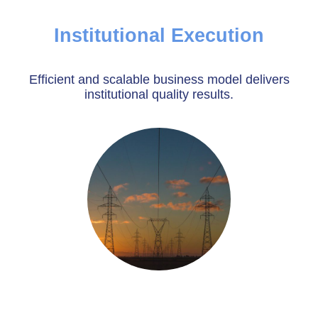
Institutional Execution
Efficient and scalable business model delivers
institutional quality results.