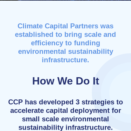
Climate Capital Partners was
established to bring scale and
efficiency to funding
environmental sustainability
infrastructure.
How We Do It
CCP has developed 3 strategies to
accelerate capital deployment for
small scale environmental
sustainability infrastructure.