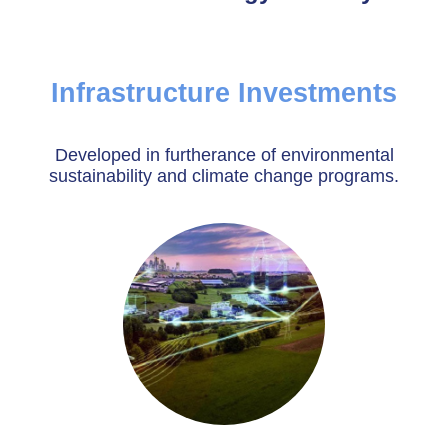
Infrastructure Investments
Developed in furtherance of environmental
sustainability and climate change programs.