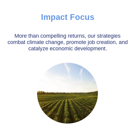
Impact Focus
More than compelling returns, our strategies
combat climate change, promote job creation, and
catalyze economic development.