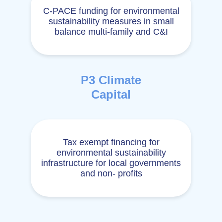
C-PACE funding for environmental
sustainability measures in small
balance multi-family and C&I
P3 Climate
Capital
Tax exempt financing for
environmental sustainability
infrastructure for local governments
and non- profits